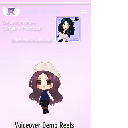
Raven Viceral
Voice Actress •
Singer • Produce
r
theravenviceral@gmail.com
Voiceover Demo Reels