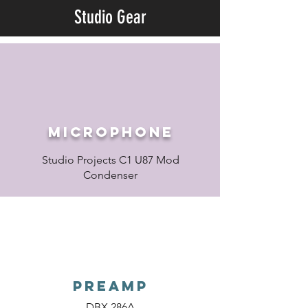
Studio Gear
Microphone
Studio Projects C1 U87 Mod
Condenser
PREAMP
DBX 286A