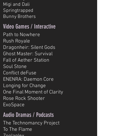
Migi and Dali
Springtrapped
Bunny Brothers
Video Games / Interactive
Path to Nowhere
Rush Royale
Dragonheir: Silent Gods
Ghost Master: Survival
Fall of Aether Station
Soul Stone
Conflict deFuse
ENENRA: Daemon Core
Longing for Change
One Final Moment of Clarity
Rose Rock Shooter
ExoSpace
Audio Dramas / Podcasts
The Technomancy Project
To The Flame