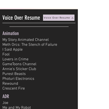
Voice Over Resume
Voice Over Resume
Animation
My Story Animated Channel
Meth Orcs: The Stench of Failure
I Said Apple
Fool
Lovers in Crime
GameToons Channel
Annie’s Sticker Club
Purest Beasts
Photuri Electronics
Rewound
Crescent Fire
ADR
Joe
Me and My Robot