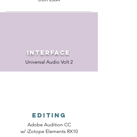
Interface
Universal Audio Volt 2
Editing
Adobe Audition CC
w/ iZotope Elements RX10