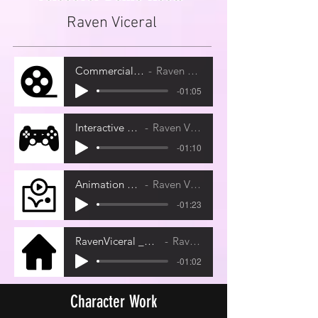
Raven Viceral
Commercial Demo
Raven Viceral
-01:05
Interactive Demo
Raven Viceral
-01:10
Animation Demo
Raven Viceral
-01:23
RavenViceral _RawStudioSample
Raven Viceral
-01:02
Character Work