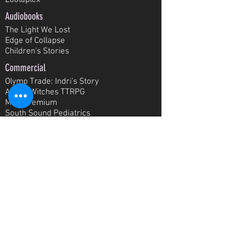
Zoolaplex
Audiobooks
The Light We Lost
Edge of Collapse
Children's Stories
Commercial
Olymp Trade: Indri's Story
All the W
itches TTRPG
MTS Premium
South Sound Pediatrics
T
acoma Area Literacy Council
Tacoma Grand Cinema
E-Learning
Scribe 101 Training
UniVoice: English Practice
Media Training
New Student Orientation
SkyEng